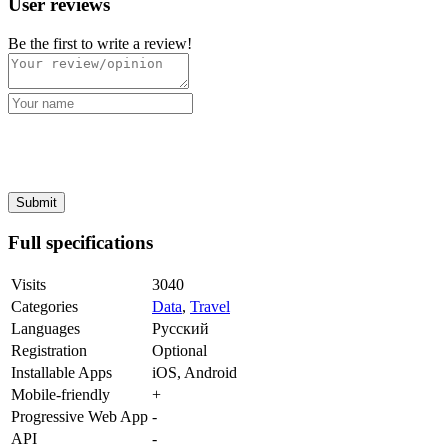
User reviews
Be the first to write a review!
Full specifications
Visits
3040
Categories
Data
,
Travel
Languages
Русский
Registration
Optional
Installable Apps
iOS, Android
Mobile-friendly
+
Progressive Web App
-
API
-