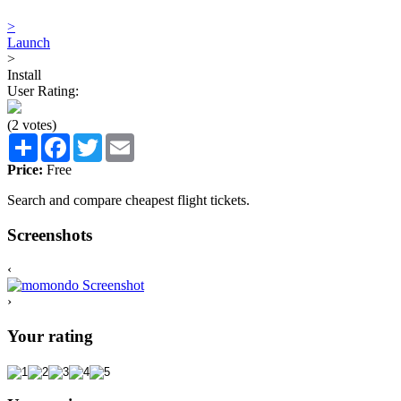
>
Launch
>
Install
User Rating:
(2 votes)
Share
Facebook
Twitter
Email
Price:
Free
Search and compare cheapest flight tickets.
Screenshots
‹
›
Your rating