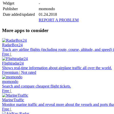
Widget
-
Publisher
momondo
Date added/updated
01.24.2018
REPORT A PROBLEM
More apps to consider
RadarBox24
Track any airline flights (including route, course, altitude, and speed)
Free |
Flightradar24
Shows real-time information about airplane traffic all over the world.
Freemium | Not rated
momondo
Search and compare cheapest flight tickets.
Free |
MarineTraffic
Monitor marine traffic and reveal more about the vessels and ports tha
Free |