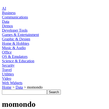
AI
Business
Communications
Data
Demos
Developer Tools
Games & Entertainment
Graphic & Design
Home & Hobbies
Music & Audio
Office
OS & Emulators
Science & Education
Security
Travel
Utilities
Video
Web Widgets
Home
>
Data
> momondo
momondo