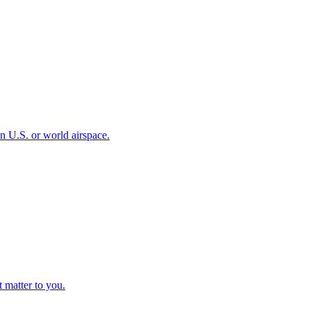
 in U.S. or world airspace.
t matter to you.