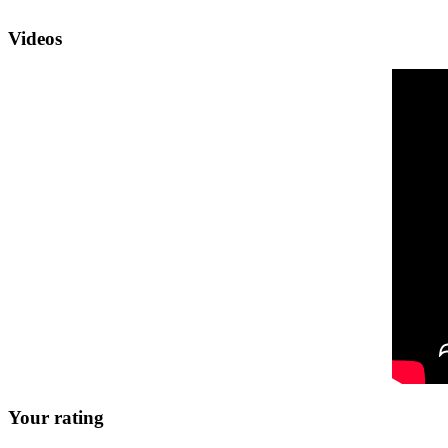
Videos
Your rating