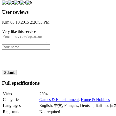
User reviews
Kim
03.10.2015 2:26:53 PM
Very like this service
Full specifications
Visits
2394
Categories
Games & Entertainment
,
Home & Hobbies
Languages
English, 中文, Français, Deutsch, Italiano, 
Registration
Not required