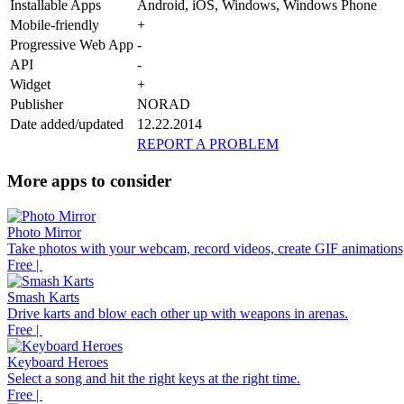
Installable Apps
Android, iOS, Windows, Windows Phone
Mobile-friendly
+
Progressive Web App
-
API
-
Widget
+
Publisher
NORAD
Date added/updated
12.22.2014
REPORT A PROBLEM
More apps to consider
Photo Mirror
Take photos with your webcam, record videos, create GIF animations,
Free |
Smash Karts
Drive karts and blow each other up with weapons in arenas.
Free |
Keyboard Heroes
Select a song and hit the right keys at the right time.
Free |