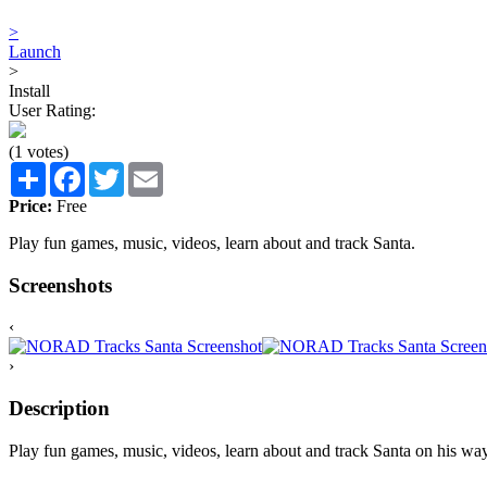
>
Launch
>
Install
User Rating:
(1 votes)
Share
Facebook
Twitter
Email
Price:
Free
Play fun games, music, videos, learn about and track Santa.
Screenshots
‹
›
Description
Play fun games, music, videos, learn about and track Santa on his wa