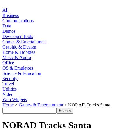
AI
Business
Communications
Data
Demos
Developer Tools
Games & Entertainment
Graphic & Design
Home & Hobbies
Music & Audio
Office
OS & Emulators
Science & Education
Security
Travel
Utilities
Video
Web Widgets
Home
>
Games & Entertainment
> NORAD Tracks Santa
NORAD Tracks Santa