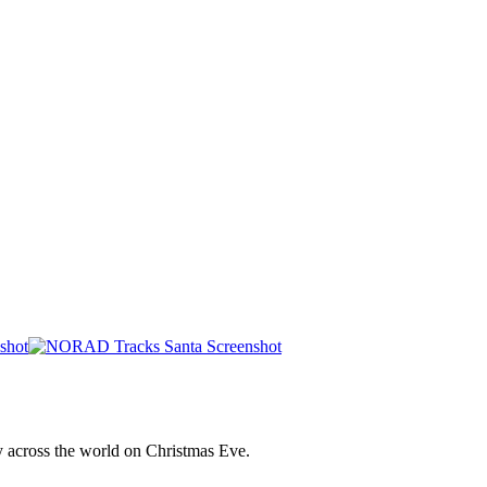
y across the world on Christmas Eve.