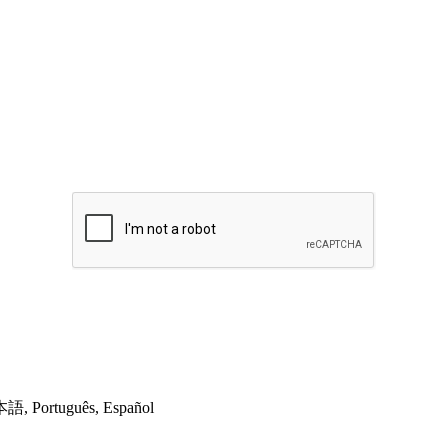
日本語, Português, Español