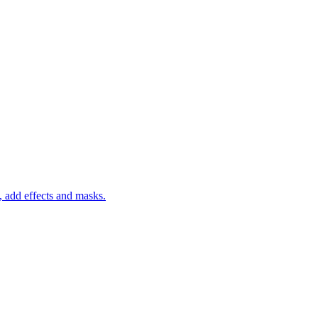
 add effects and masks.