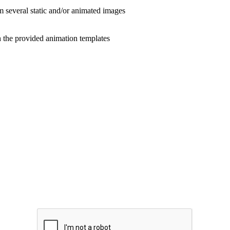
veral static and/or animated images
the provided animation templates