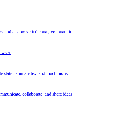
s and customize it the way you want it.
owser.
ate static, animate text and much more.
mmunicate, collaborate, and share ideas.