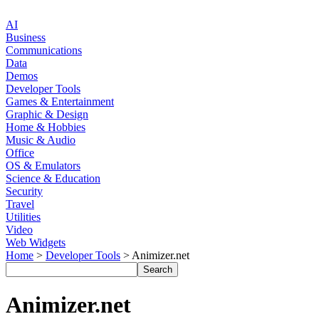
AI
Business
Communications
Data
Demos
Developer Tools
Games & Entertainment
Graphic & Design
Home & Hobbies
Music & Audio
Office
OS & Emulators
Science & Education
Security
Travel
Utilities
Video
Web Widgets
Home
>
Developer Tools
> Animizer.net
Animizer.net