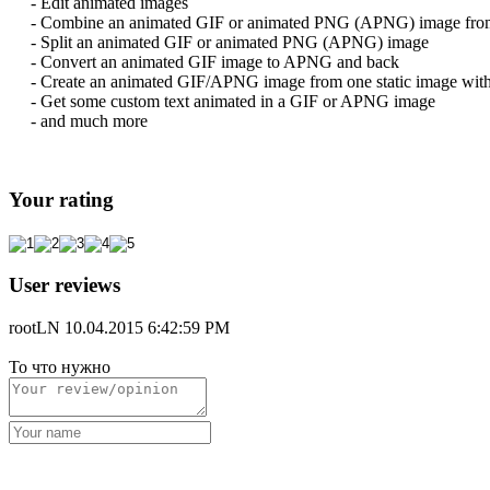
- Edit animated images
- Combine an animated GIF or animated PNG (APNG) image from se
- Split an animated GIF or animated PNG (APNG) image
- Convert an animated GIF image to APNG and back
- Create an animated GIF/APNG image from one static image with 
- Get some custom text animated in a GIF or APNG image
- and much more
Your rating
User reviews
rootLN
10.04.2015 6:42:59 PM
То что нужно