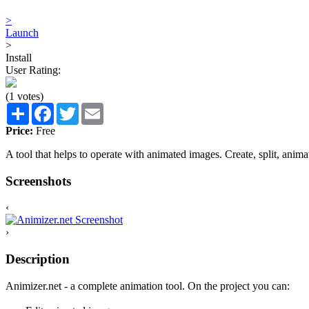
>
Launch
>
Install
User Rating:
(1 votes)
Share
Facebook
Twitter
Email
Price:
Free
A tool that helps to operate with animated images. Create, split, anim
Screenshots
‹
›
Description
Animizer.net - a complete animation tool. On the project you can: