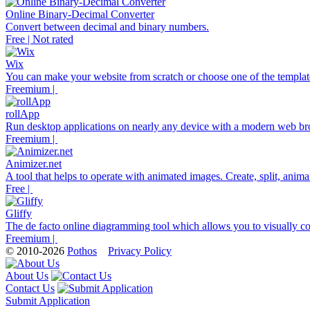
Online Binary-Decimal Converter
Convert between decimal and binary numbers.
Free | Not rated
Wix
You can make your website from scratch or choose one of the template
Freemium |
rollApp
Run desktop applications on nearly any device with a modern web br
Freemium |
Animizer.net
A tool that helps to operate with animated images. Create, split, anim
Free |
Gliffy
The de facto online diagramming tool which allows you to visually co
Freemium |
© 2010-2026
Pothos
Privacy Policy
About Us
Contact Us
Submit Application