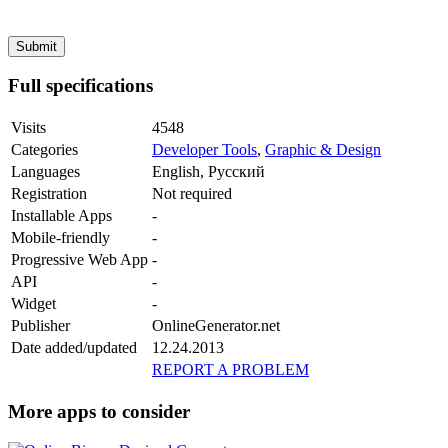
Full specifications
Visits
4548
Categories
Developer Tools
,
Graphic & Design
Languages
English, Русский
Registration
Not required
Installable Apps
-
Mobile-friendly
-
Progressive Web App
-
API
-
Widget
-
Publisher
OnlineGenerator.net
Date added/updated
12.24.2013
REPORT A PROBLEM
More apps to consider