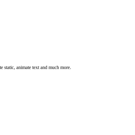
ate static, animate text and much more.