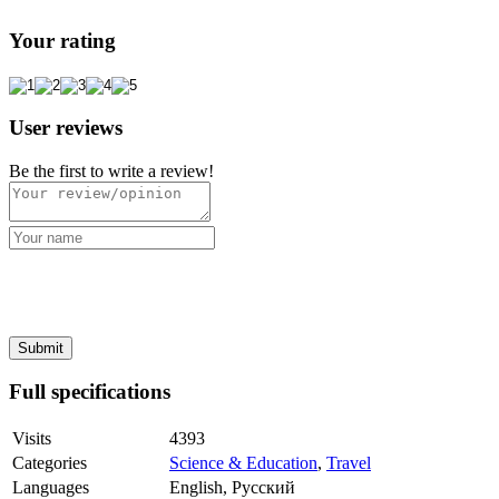
Your rating
User reviews
Be the first to write a review!
Full specifications
Visits
4393
Categories
Science & Education
,
Travel
Languages
English, Русский