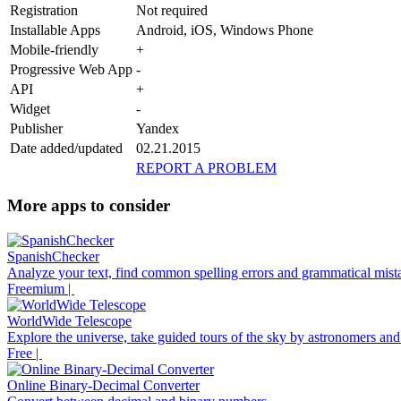
Registration
Not required
Installable Apps
Android, iOS, Windows Phone
Mobile-friendly
+
Progressive Web App
-
API
+
Widget
-
Publisher
Yandex
Date added/updated
02.21.2015
REPORT A PROBLEM
More apps to consider
SpanishChecker
Analyze your text, find common spelling errors and grammatical mista
Freemium |
WorldWide Telescope
Explore the universe, take guided tours of the sky by astronomers and
Free |
Online Binary-Decimal Converter