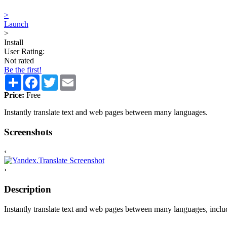
>
Launch
>
Install
User Rating:
Not rated
Be the first!
Share
Facebook
Twitter
Email
Price:
Free
Instantly translate text and web pages between many languages.
Screenshots
‹
›
Description
Instantly translate text and web pages between many languages, incl