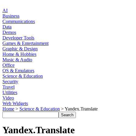
AI
Business
Communications
Data
Demos
Developer Tools
Games & Entertainment
Graphic & Design
Home & Hobbies
Music & Audio
Office
OS & Emulators
Science & Education
Security
Travel
Utilities
Video
Web Widgets
Home
>
Science & Education
> Yandex.Translate
Yandex.Translate