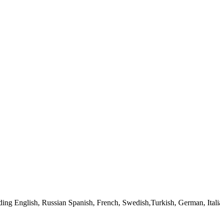
uding English, Russian Spanish, French, Swedish,Turkish, German, Ita