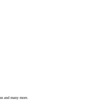
lian and many more.