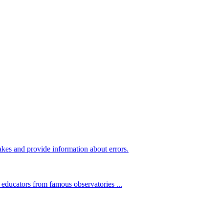
kes and provide information about errors.
 educators from famous observatories ...