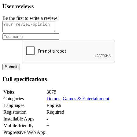
User reviews
Be the first to write a review!
Full specifications
Visits
3075
Categories
Demos
,
Games & Entertainment
Languages
English
Registration
Required
Installable Apps
-
Mobile-friendly
+
Progressive Web App
-