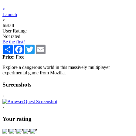
>
Launch
>
Install
User Rating:
Not rated
Be the first!
Share
Facebook
Twitter
Email
Price:
Free
Explore a dangerous world in this massively multiplayer
experimental game from Mozilla.
Screenshots
‹
›
Your rating