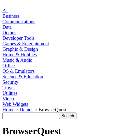
AI
Business
Communications
Data
Demos
Developer Tools
Games & Entertainment
Graphic & Design
Home & Hobbies
Music & Audio
Office
OS & Emulators
Science & Education
Security
Travel
Utilities
Video
Web Widgets
Home
>
Demos
> BrowserQuest
BrowserQuest