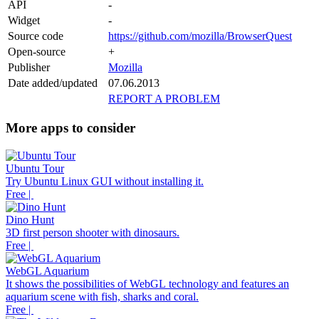
API
-
Widget
-
Source code
https://github.com/mozilla/BrowserQuest
Open-source
+
Publisher
Mozilla
Date added/updated
07.06.2013
REPORT A PROBLEM
More apps to consider
Ubuntu Tour
Try Ubuntu Linux GUI without installing it.
Free |
Dino Hunt
3D first person shooter with dinosaurs.
Free |
WebGL Aquarium
It shows the possibilities of WebGL technology and features an
aquarium scene with fish, sharks and coral.
Free |