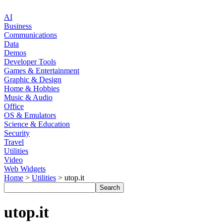
AI
Business
Communications
Data
Demos
Developer Tools
Games & Entertainment
Graphic & Design
Home & Hobbies
Music & Audio
Office
OS & Emulators
Science & Education
Security
Travel
Utilities
Video
Web Widgets
Home
>
Utilities
> utop.it
utop.it