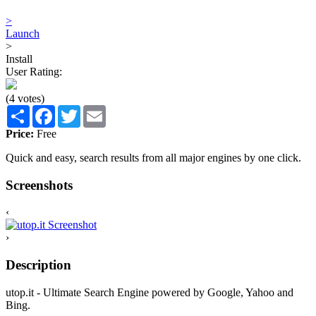
>
Launch
>
Install
User Rating:
(4 votes)
Share
Facebook
Twitter
Email
Price:
Free
Quick and easy, search results from all major engines by one click.
Screenshots
‹
›
Description
utop.it - Ultimate Search Engine powered by Google, Yahoo and
Bing.