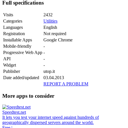
Full specifications
Visits
2432
Categories
Utilities
Languages
English
Registration
Not required
Installable Apps
Google Chrome
Mobile-friendly
-
Progressive Web App
-
API
-
Widget
-
Publisher
utop.it
Date added/updated
03.04.2013
REPORT A PROBLEM
More apps to consider
Speedtest.net
It lets you test your internet speed against hundreds of
geographically dispersed servers around the world.
Free |