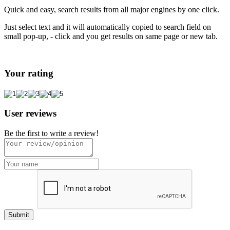
Quick and easy, search results from all major engines by one click.
Just select text and it will automatically copied to search field on
small pop-up, - click and you get results on same page or new tab.
Your rating
User reviews
Be the first to write a review!