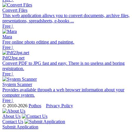
Convert Files
This web application allows you to convert documents, archive files,
presentations, spreadsheets, e-books ...
Free |
Mara
Free online photo editing and painting.
Free |
Pdf2Jpg.net
Convert PDF to JPG fast and easy. There is no useless and boring
registration.
Free |
System Scanner
Provides available through a web browser information about your
computer system.
Free |
© 2010-2026
Pothos
Privacy Policy
About Us
Contact Us
Submit Application