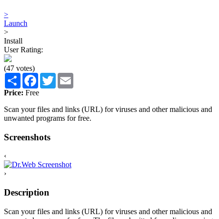
>
Launch
>
Install
User Rating:
(47 votes)
Share
Facebook
Twitter
Email
Price:
Free
Scan your files and links (URL) for viruses and other malicious and
unwanted programs for free.
Screenshots
‹
›
Description
Scan your files and links (URL) for viruses and other malicious and