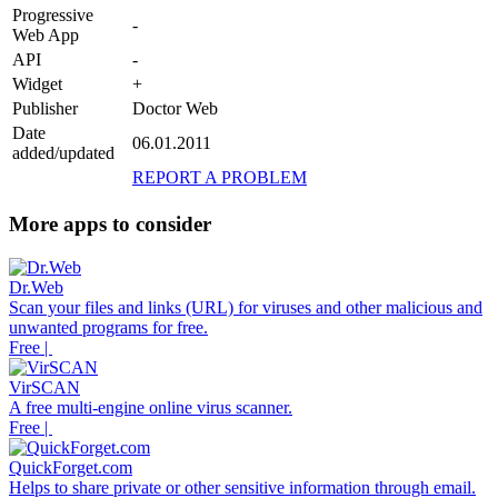
Progressive
-
Web App
API
-
Widget
+
Publisher
Doctor Web
Date
06.01.2011
added/updated
REPORT A PROBLEM
More apps to consider
Dr.Web
Scan your files and links (URL) for viruses and other malicious and
unwanted programs for free.
Free |
VirSCAN
A free multi-engine online virus scanner.
Free |
QuickForget.com
Helps to share private or other sensitive information through email.