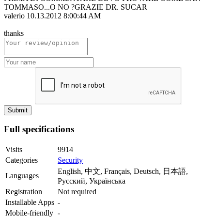
TOMMASO...O NO ?GRAZIE DR. SUCAR
valerio
10.13.2012 8:00:44 AM
thanks
Full specifications
Visits
9914
Categories
Security
English, 中文, Français, Deutsch, 日本語,
Languages
Русский, Українська
Registration
Not required
Installable Apps
-
Mobile-friendly
-