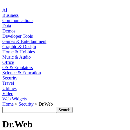
AI
Business
Communications
Data
Demos
Developer Tools
Games & Entertainment
Graphic & Design
Home & Hobbies
Music & Audio
Office
OS & Emulators
Science & Education
Security
Travel
Utilities
Video
Web Widgets
Home
>
Security
> Dr.Web
Dr.Web