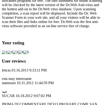
unwanted programs for free. The files submitted for online scanning
will be checked by the latest version of the Dr.Web Anti-virus and
the hottest add-on to the Dr.Web virus database. Upon scanning
completion, a scan report will be displayed. Include the Dr. Web
Scanner Form in your web site, and all your visitors will be able to
scan their files and links online for free. Dr.Web was the first anti-
virus software provided as an on-line service free of charge.
Your rating
User reviews
leticia
03.16.2013 9:33:11 PM
esta muy interesante
mamouni
10.31.2012 11:44:59 PM
جيد
SUCAR
10.18.2012 9:07:02 PM
PRIMA DI COMMENTARE DEVO PROVARE COME SAN