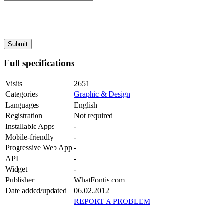
Full specifications
Visits
2651
Categories
Graphic & Design
Languages
English
Registration
Not required
Installable Apps
-
Mobile-friendly
-
Progressive Web App
-
API
-
Widget
-
Publisher
WhatFontis.com
Date added/updated
06.02.2012
REPORT A PROBLEM