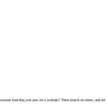
t awesome font that you saw on a website? Then search no more, and let