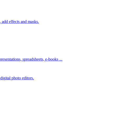
 add effects and masks.
resentations, spreadsheets, e-books ...
igital photo editors.