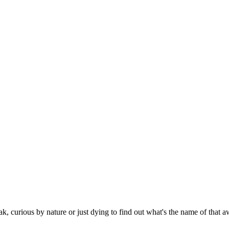
eak, curious by nature or just dying to find out what's the name of tha