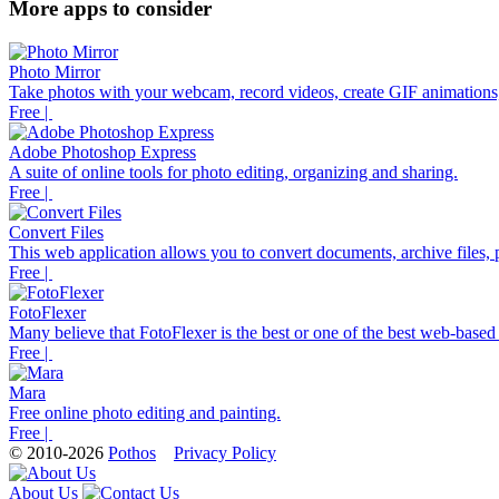
More apps to consider
Photo Mirror
Take photos with your webcam, record videos, create GIF animations,
Free |
Adobe Photoshop Express
A suite of online tools for photo editing, organizing and sharing.
Free |
Convert Files
This web application allows you to convert documents, archive files, p
Free |
FotoFlexer
Many believe that FotoFlexer is the best or one of the best web-based d
Free |
Mara
Free online photo editing and painting.
Free |
© 2010-2026
Pothos
Privacy Policy
About Us