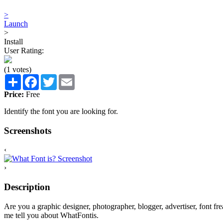
>
Launch
>
Install
User Rating:
(1 votes)
Share
Facebook
Twitter
Email
Price:
Free
Identify the font you are looking for.
Screenshots
‹
›
Description
Are you a graphic designer, photographer, blogger, advertiser, font fr
me tell you about WhatFontis.