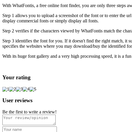
With WhatFontis, a free online font finder, you are only three steps aw
Step 1 allows you to upload a screenshot of the font or to enter the ur
display commercial fonts or simply display all fonts.
Step 2 verifies if the characters viewed by WhatFontis match the chara
Step 3 identifies the font for you. If it doesn't find the right match,
specifies the websites where you may download/buy the identified fon
With its huge font gallery and a very high processing speed, it is a fun 
Your rating
User reviews
Be the first to write a review!