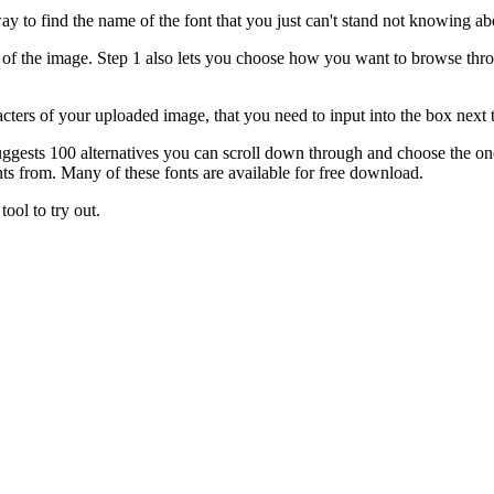
ay to find the name of the font that you just can't stand not knowing ab
l of the image. Step 1 also lets you choose how you want to browse throu
cters of your uploaded image, that you need to input into the box next t
 it suggests 100 alternatives you can scroll down through and choose the 
ts from. Many of these fonts are available for free download.
tool to try out.