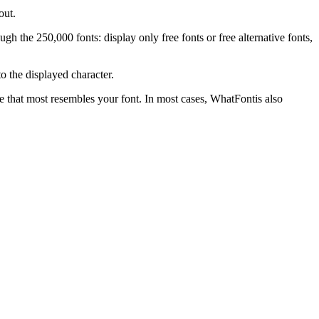
out.
gh the 250,000 fonts: display only free fonts or free alternative fonts,
o the displayed character.
one that most resembles your font. In most cases, WhatFontis also