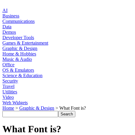
AI
Business
Communications
Data
Demos
Developer Tools
Games & Entertainment
Graphic & Design
Home & Hobbies
Music & Audio
Office
OS & Emulators
Science & Education
Security
Travel
Utilities
Video
Web Widgets
Home
>
Graphic & Design
> What Font is?
What Font is?