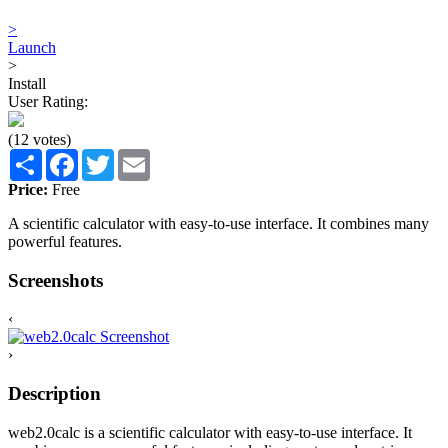
>
Launch
>
Install
User Rating:
(12 votes)
Share
Facebook
Twitter
Email
Price:
Free
A scientific calculator with easy-to-use interface. It combines many
powerful features.
Screenshots
‹
›
Description
web2.0calc is a scientific calculator with easy-to-use interface. It