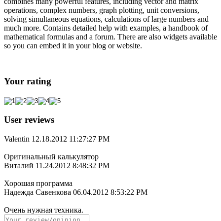
combines many powerful features, including vector and matrix
operations, complex numbers, graph plotting, unit conversions,
solving simultaneous equations, calculations of large numbers and
much more. Contains detailed help with examples, a handbook of
mathematical formulas and a forum. There are also widgets available
so you can embed it in your blog or website.
Your rating
User reviews
Valentin
12.18.2012 11:27:27 PM
Оригинальный калькулятор
Виталий
11.24.2012 8:48:32 PM
Хорошая программа
Надежда Савенкова
06.04.2012 8:53:22 PM
Очень нужная техника.