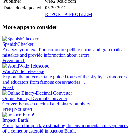
Publisher
web2.0calc.com
Date added/updated
05.29.2012
REPORT A PROBLEM
More apps to consider
SpanishChecker
Analyze your text, find common spelling errors and grammatical
mistakes and provide information about errors.
Freemium |
WorldWide Telescope
Explore the universe, take guided tours of the sky by astronomers
and educators from famous observatories ...
Free |
Online Binary-Decimal Converter
Convert between decimal and binary numbers.
Free | Not rated
Impact: Earth!
A program for quickly estimating the environmental consequences
of a comet or asteroid impact on Earth.