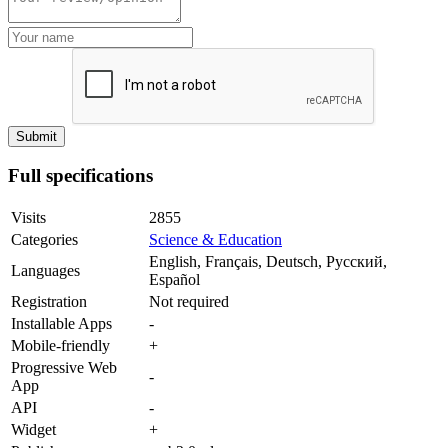
Full specifications
Visits
2855
Categories
Science & Education
English, Français, Deutsch, Русский,
Languages
Español
Registration
Not required
Installable Apps
-
Mobile-friendly
+
Progressive Web
-
App
API
-
Widget
+