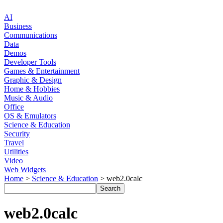
AI
Business
Communications
Data
Demos
Developer Tools
Games & Entertainment
Graphic & Design
Home & Hobbies
Music & Audio
Office
OS & Emulators
Science & Education
Security
Travel
Utilities
Video
Web Widgets
Home
>
Science & Education
> web2.0calc
web2.0calc