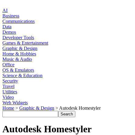
AI
Business
Communications
Data
Demos
Developer Tools
Games & Entertainment
Graphic & Design
Home & Hobbies
Music & Audio
Office
OS & Emulators
Science & Education
Security
Travel
Utilities
Video
Web Widgets
Home
>
Graphic & Design
> Autodesk Homestyler
Autodesk Homestyler