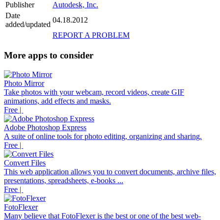
Publisher
Autodesk, Inc.
Date
04.18.2012
added/updated
REPORT A PROBLEM
More apps to consider
Photo Mirror
Take photos with your webcam, record videos, create GIF
animations, add effects and masks.
Free |
Adobe Photoshop Express
A suite of online tools for photo editing, organizing and sharing.
Free |
Convert Files
This web application allows you to convert documents, archive files,
presentations, spreadsheets, e-books ...
Free |
FotoFlexer
Many believe that FotoFlexer is the best or one of the best web-