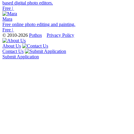
based digital photo editors.
Free |
Mara
Free online photo editing and painting.
Free |
© 2010-2026
Pothos
Privacy Policy
About Us
Contact Us
Submit Application