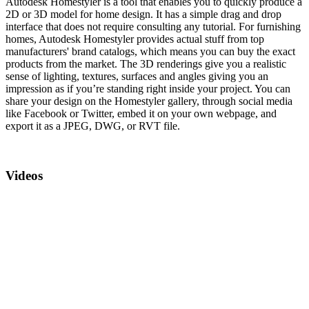
Autodesk Homestyler is a tool that enables you to quickly produce a
2D or 3D model for home design. It has a simple drag and drop
interface that does not require consulting any tutorial. For furnishing
homes, Autodesk Homestyler provides actual stuff from top
manufacturers' brand catalogs, which means you can buy the exact
products from the market. The 3D renderings give you a realistic
sense of lighting, textures, surfaces and angles giving you an
impression as if you’re standing right inside your project. You can
share your design on the Homestyler gallery, through social media
like Facebook or Twitter, embed it on your own webpage, and
export it as a JPEG, DWG, or RVT file.
Videos