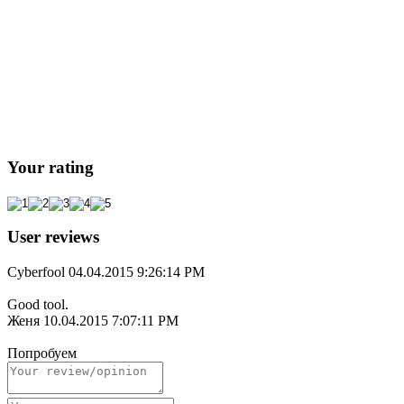
Your rating
User reviews
Cyberfool
04.04.2015 9:26:14 PM
Good tool.
Женя
10.04.2015 7:07:11 PM
Попробуем