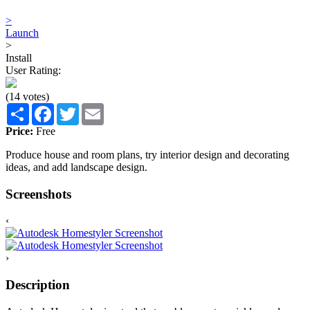
>
Launch
>
Install
User Rating:
(14 votes)
Share
Facebook
Twitter
Email
Price:
Free
Produce house and room plans, try interior design and decorating
ideas, and add landscape design.
Screenshots
‹
›
Description