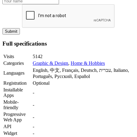
Full specifications
Visits
5142
Categories
Graphic & Design
,
Home & Hobbies
English, 中文, Français, Deutsch, עברית, Italiano,
Languages
Português, Русский, Español
Registration
Optional
Installable
-
Apps
Mobile-
-
friendly
Progressive
-
Web App
API
-
Widget
-