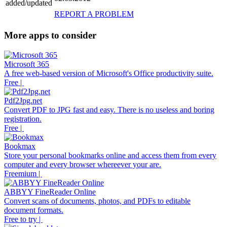
added/updated
REPORT A PROBLEM
More apps to consider
Microsoft 365
A free web-based version of Microsoft's Office productivity suite.
Free |
Pdf2Jpg.net
Convert PDF to JPG fast and easy. There is no useless and boring
registration.
Free |
Bookmax
Store your personal bookmarks online and access them from every
computer and every browser whereever your are.
Freemium |
ABBYY FineReader Online
Convert scans of documents, photos, and PDFs to editable
document formats.
Free to try |