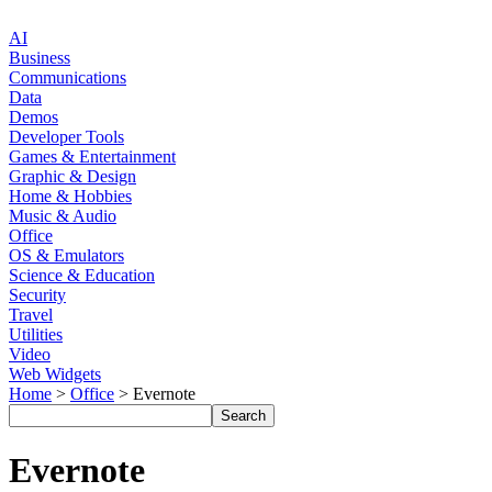
AI
Business
Communications
Data
Demos
Developer Tools
Games & Entertainment
Graphic & Design
Home & Hobbies
Music & Audio
Office
OS & Emulators
Science & Education
Security
Travel
Utilities
Video
Web Widgets
Home
>
Office
> Evernote
Evernote