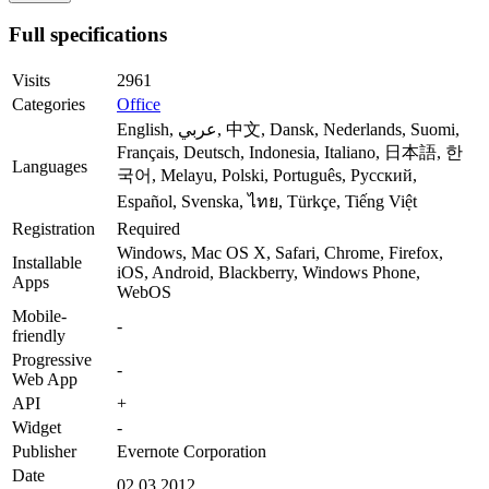
Full specifications
Visits
2961
Categories
Office
English, عربي, 中文, Dansk, Nederlands, Suomi,
Français, Deutsch, Indonesia, Italiano, 日本語, 한
Languages
국어, Melayu, Polski, Português, Русский,
Español, Svenska, ไทย, Türkçe, Tiếng Việt
Registration
Required
Windows, Mac OS X, Safari, Chrome, Firefox,
Installable
iOS, Android, Blackberry, Windows Phone,
Apps
WebOS
Mobile-
-
friendly
Progressive
-
Web App
API
+
Widget
-
Publisher
Evernote Corporation
Date
02.03.2012