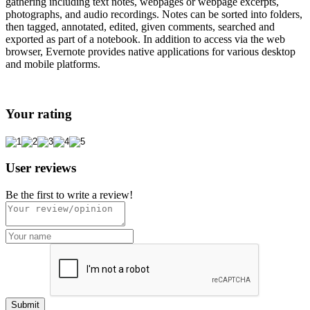
gathering including text notes, webpages or webpage excerpts,
photographs, and audio recordings. Notes can be sorted into folders,
then tagged, annotated, edited, given comments, searched and
exported as part of a notebook. In addition to access via the web
browser, Evernote provides native applications for various desktop
and mobile platforms.
Your rating
User reviews
Be the first to write a review!