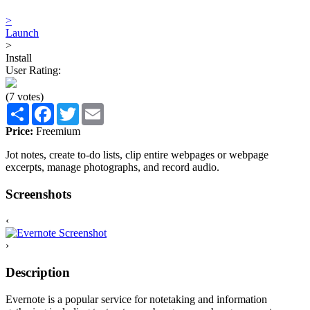
>
Launch
>
Install
User Rating:
(7 votes)
Share
Facebook
Twitter
Email
Price:
Freemium
Jot notes, create to-do lists, clip entire webpages or webpage
excerpts, manage photographs, and record audio.
Screenshots
‹
›
Description
Evernote is a popular service for notetaking and information