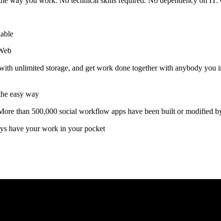
e the way you work. No technical skills required. No dependency on IT
hable
tWeb
with unlimited storage, and get work done together with anybody you in
 the easy way
More than 500,000 social workflow apps have been built or modified b
ys have your work in your pocket