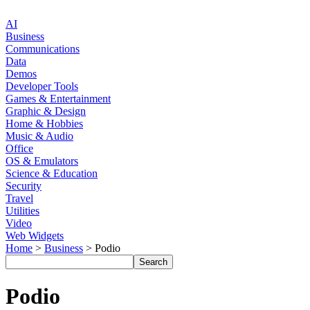
AI
Business
Communications
Data
Demos
Developer Tools
Games & Entertainment
Graphic & Design
Home & Hobbies
Music & Audio
Office
OS & Emulators
Science & Education
Security
Travel
Utilities
Video
Web Widgets
Home
>
Business
> Podio
Podio