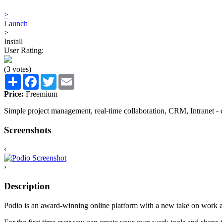
>
Launch
>
Install
User Rating:
(3 votes)
Share
Facebook
Twitter
Email
Price:
Freemium
Simple project management, real-time collaboration, CRM, Intranet - do
Screenshots
‹
›
Description
Podio is an award-winning online platform with a new take on work a