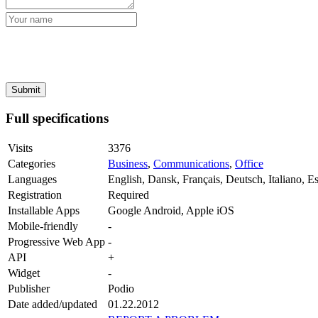
Full specifications
Visits
3376
Categories
Business
,
Communications
,
Office
Languages
English, Dansk, Français, Deutsch, Italiano, E
Registration
Required
Installable Apps
Google Android, Apple iOS
Mobile-friendly
-
Progressive Web App
-
API
+
Widget
-
Publisher
Podio
Date added/updated
01.22.2012