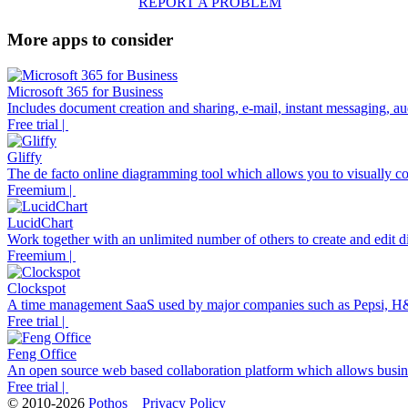
REPORT A PROBLEM
More apps to consider
Microsoft 365 for Business
Includes document creation and sharing, e-mail, instant messaging, aud
Free trial |
Gliffy
The de facto online diagramming tool which allows you to visually co
Freemium |
LucidChart
Work together with an unlimited number of others to create and edit di
Freemium |
Clockspot
A time management SaaS used by major companies such as Pepsi, H
Free trial |
Feng Office
An open source web based collaboration platform which allows business
Free trial |
© 2010-2026
Pothos
Privacy Policy