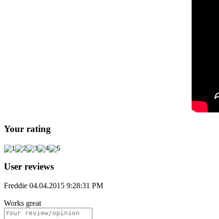
Your rating
User reviews
Freddie
04.04.2015 9:28:31 PM
Works great