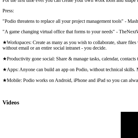
For the first time ever you can create your own work tools and shap
Press:
"Podio threatens to replace all your project management tools" - Mas
"A game changing virtual office that forms to your needs" - TheNex
★Workspaces: Create as many as you wish to collaborate, share files 
without email or an entire social intranet - you decide.
★Productivity gone social: Share & manage tasks, calendar, contacts
★Apps: Anyone can build an app on Podio, without technical skills. 
★Mobile: Podio works on Android, iPhone and iPad so you can alwa
Videos