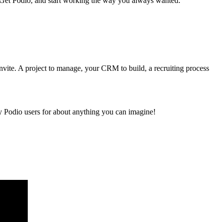
. Get Podio, and start working the way you always wanted.
vite. A project to manage, your CRM to build, a recruiting process
y Podio users for about anything you can imagine!