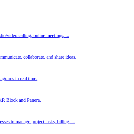
io/video calling, online meetings, ...
mmunicate, collaborate, and share ideas.
agrams in real time.
&R Block and Panera.
es to manage project tasks, billing, ...