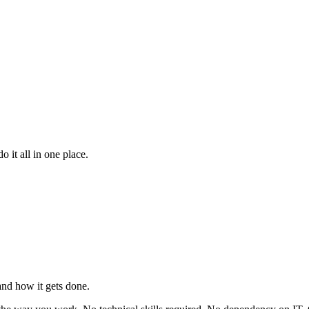
 it all in one place.
nd how it gets done.