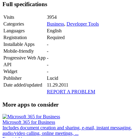
Full specifications
Visits
3954
Categories
Business
,
Developer Tools
Languages
English
Registration
Required
Installable Apps
-
Mobile-friendly
-
Progressive Web App
-
API
-
Widget
-
Publisher
Lucid
Date added/updated
11.29.2011
REPORT A PROBLEM
More apps to consider
Microsoft 365 for Business
Includes document creation and sharing, e-mail, instant messaging,
audio/video calling, online meetings, ...