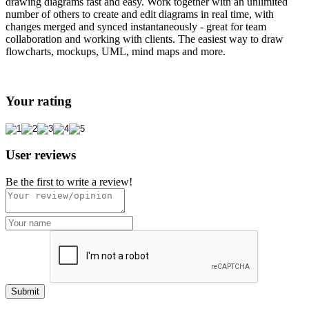
drawing diagrams fast and easy. Work together with an unlimited
number of others to create and edit diagrams in real time, with
changes merged and synced instantaneously - great for team
collaboration and working with clients. The easiest way to draw
flowcharts, mockups, UML, mind maps and more.
Your rating
User reviews
Be the first to write a review!