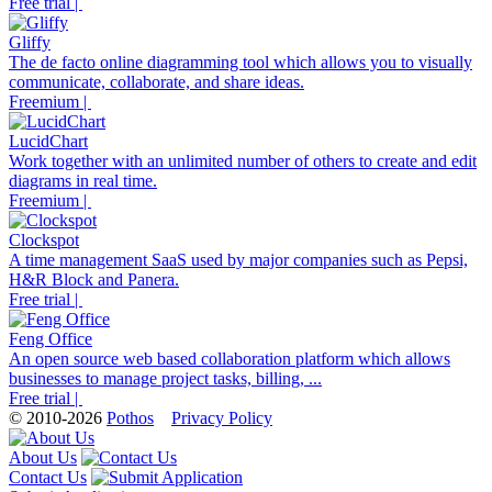
Free trial |
Gliffy
The de facto online diagramming tool which allows you to visually
communicate, collaborate, and share ideas.
Freemium |
LucidChart
Work together with an unlimited number of others to create and edit
diagrams in real time.
Freemium |
Clockspot
A time management SaaS used by major companies such as Pepsi,
H&R Block and Panera.
Free trial |
Feng Office
An open source web based collaboration platform which allows
businesses to manage project tasks, billing, ...
Free trial |
© 2010-2026
Pothos
Privacy Policy
About Us
Contact Us