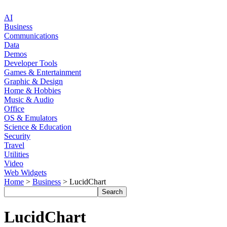
AI
Business
Communications
Data
Demos
Developer Tools
Games & Entertainment
Graphic & Design
Home & Hobbies
Music & Audio
Office
OS & Emulators
Science & Education
Security
Travel
Utilities
Video
Web Widgets
Home
>
Business
> LucidChart
LucidChart