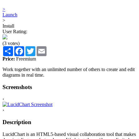
>
Launch
>
Install
User Rating:
(3 votes)
Share
Facebook
Twitter
Email
Price:
Freemium
Work together with an unlimited number of others to create and edit
diagrams in real time.
Screenshots
‹
›
Description
LucidChart is an HTML5-based visual collaboration tool that makes