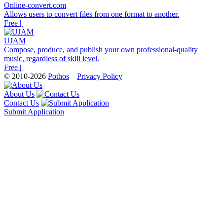
Online-convert.com
Allows users to convert files from one format to another.
Free |
UJAM
Compose, produce, and publish your own professional-quality
music, regardless of skill level.
Free |
© 2010-2026
Pothos
Privacy Policy
About Us
Contact Us
Submit Application