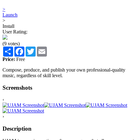
>
Launch
>
Install
User Rating:
(9 votes)
Share
Facebook
Twitter
Email
Price:
Free
Compose, produce, and publish your own professional-quality
music, regardless of skill level.
Screenshots
‹
›
Description