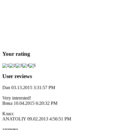
Your rating
User reviews
Dan
03.13.2015 3:31:57 PM
Very interested!
Вика
10.04.2015 6:20:32 PM
Класс
ANATOLIY
09.02.2013 4:56:51 PM
здорово