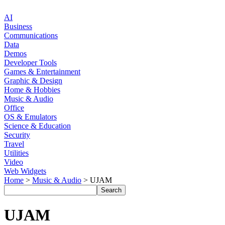
AI
Business
Communications
Data
Demos
Developer Tools
Games & Entertainment
Graphic & Design
Home & Hobbies
Music & Audio
Office
OS & Emulators
Science & Education
Security
Travel
Utilities
Video
Web Widgets
Home
>
Music & Audio
> UJAM
UJAM