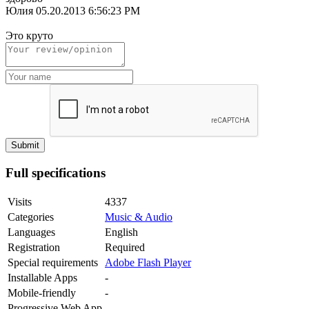
Юлия
05.20.2013 6:56:23 PM
Это круто
Full specifications
Visits
4337
Categories
Music & Audio
Languages
English
Registration
Required
Special requirements
Adobe Flash Player
Installable Apps
-
Mobile-friendly
-
Progressive Web App
-