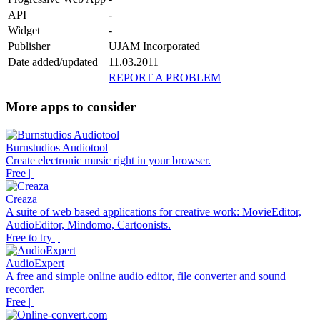
API
-
Widget
-
Publisher
UJAM Incorporated
Date added/updated
11.03.2011
REPORT A PROBLEM
More apps to consider
Burnstudios Audiotool
Create electronic music right in your browser.
Free |
Creaza
A suite of web based applications for creative work: MovieEditor,
AudioEditor, Mindomo, Cartoonists.
Free to try |
AudioExpert
A free and simple online audio editor, file converter and sound
recorder.
Free |