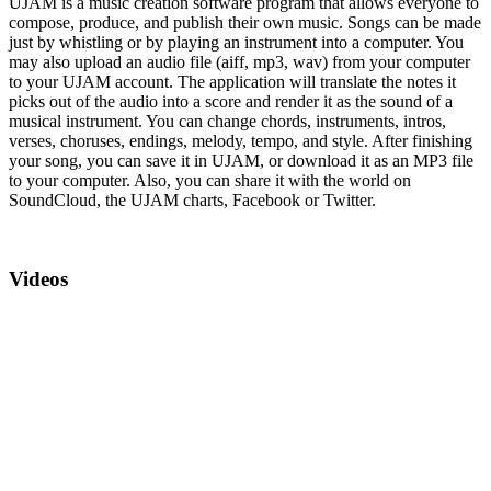
UJAM is a music creation software program that allows everyone to
compose, produce, and publish their own music. Songs can be made
just by whistling or by playing an instrument into a computer. You
may also upload an audio file (aiff, mp3, wav) from your computer
to your UJAM account. The application will translate the notes it
picks out of the audio into a score and render it as the sound of a
musical instrument. You can change chords, instruments, intros,
verses, choruses, endings, melody, tempo, and style. After finishing
your song, you can save it in UJAM, or download it as an MP3 file
to your computer. Also, you can share it with the world on
SoundCloud, the UJAM charts, Facebook or Twitter.
Videos