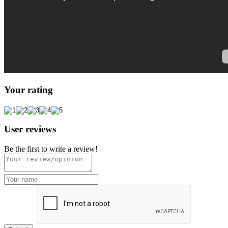
Your rating
User reviews
Be the first to write a review!