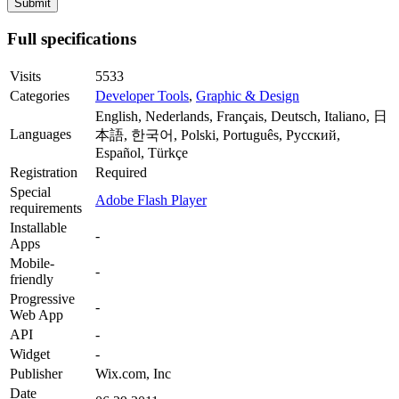
Full specifications
Visits
5533
Categories
Developer Tools
,
Graphic & Design
English, Nederlands, Français, Deutsch, Italiano, 日
Languages
本語, 한국어, Polski, Português, Русский,
Español, Türkçe
Registration
Required
Special
Adobe Flash Player
requirements
Installable
-
Apps
Mobile-
-
friendly
Progressive
-
Web App
API
-
Widget
-
Publisher
Wix.com, Inc
Date