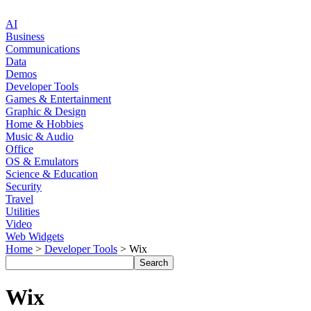
AI
Business
Communications
Data
Demos
Developer Tools
Games & Entertainment
Graphic & Design
Home & Hobbies
Music & Audio
Office
OS & Emulators
Science & Education
Security
Travel
Utilities
Video
Web Widgets
Home
>
Developer Tools
> Wix
Wix