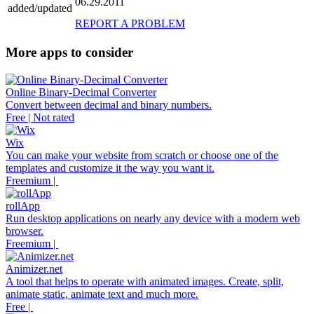
06.29.2011
added/updated
REPORT A PROBLEM
More apps to consider
Online Binary-Decimal Converter
Convert between decimal and binary numbers.
Free | Not rated
Wix
You can make your website from scratch or choose one of the
templates and customize it the way you want it.
Freemium |
rollApp
Run desktop applications on nearly any device with a modern web
browser.
Freemium |
Animizer.net
A tool that helps to operate with animated images. Create, split,
animate static, animate text and much more.
Free |