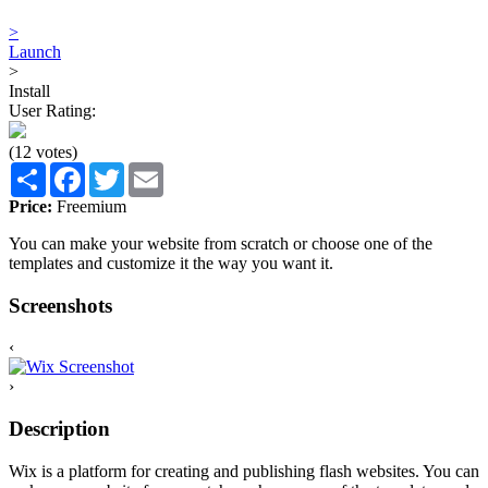
>
Launch
>
Install
User Rating:
(12 votes)
Share
Facebook
Twitter
Email
Price:
Freemium
You can make your website from scratch or choose one of the
templates and customize it the way you want it.
Screenshots
‹
›
Description
Wix is a platform for creating and publishing flash websites. You can