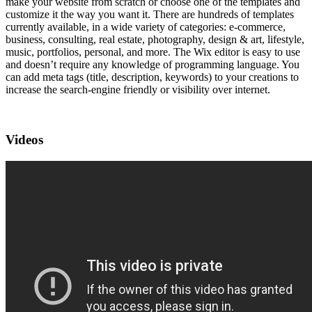
make your website from scratch or choose one of the templates and
customize it the way you want it. There are hundreds of templates
currently available, in a wide variety of categories: e-commerce,
business, consulting, real estate, photography, design & art, lifestyle,
music, portfolios, personal, and more. The Wix editor is easy to use
and doesn’t require any knowledge of programming language. You
can add meta tags (title, description, keywords) to your creations to
increase the search-engine friendly or visibility over internet.
Videos